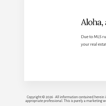
Aloha, 
Due to MLS rul
your real est
Copyright © 2026 • All information contained herein 
appropriate professional. This is purely a marketing w