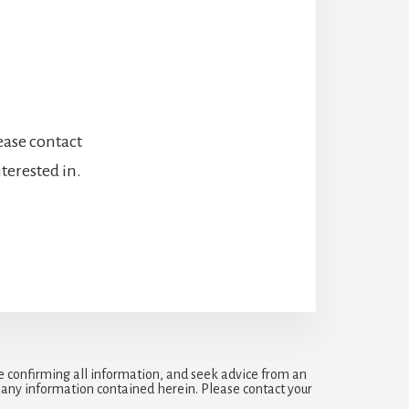
lease contact
terested in.
e confirming all information, and seek advice from an
r any information contained herein. Please contact your