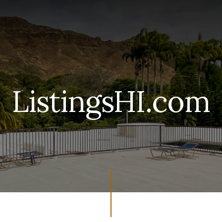
ListingsHI.com