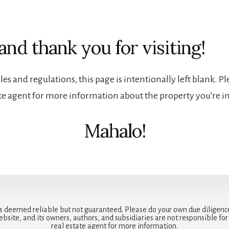
and thank you for visiting!
es and regulations, this page is intentionally left blank. P
ate agent for more information about the property you’re in
Mahalo!
is deemed reliable but not guaranteed. Please do your own due diligenc
ebsite, and its owners, authors, and subsidiaries are not responsible fo
real estate agent for more information.