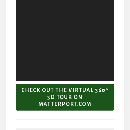
CHECK OUT THE VIRTUAL 360º
3D TOUR ON
MATTERPORT.COM