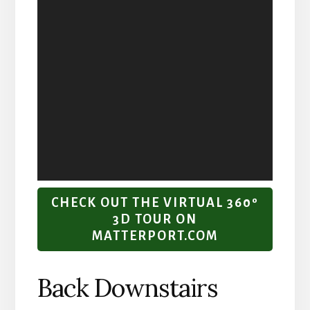
CHECK OUT THE VIRTUAL 360º
3D TOUR ON
MATTERPORT.COM
Back Downstairs