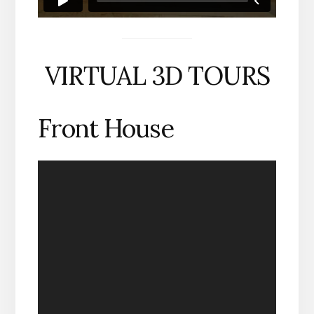
VIRTUAL 3D TOURS
Front House