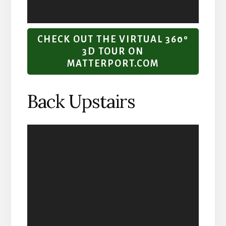
CHECK OUT THE VIRTUAL 360º
3D TOUR ON
MATTERPORT.COM
Back Upstairs