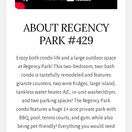
ABOUT REGENCY
PARK #429
Enjoy both condo life and a large outdoor space
at Regency Park! This two-bedroom, two-bath
condo is tastefully remodeled and features
granite counters, two wine fridges, large island,
tankless water heater, A/C, in-unit washer/dryer,
and two parking spaces! The Regency Park
condo features a huge 2+ acre private park with
BBQ, pool, tennis courts, and gym, while also
being pet-friendly! Everything you would need