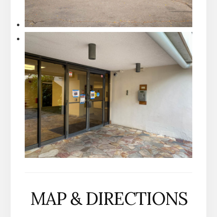
MAP & DIRECTIONS