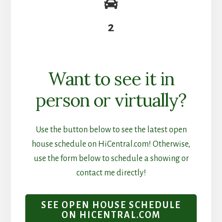
2
Want to see it in
person or virtually?
Use the button below to see the latest open
house schedule on HiCentral.com! Otherwise,
use the form below to schedule a showing or
contact me directly!
SEE OPEN HOUSE SCHEDULE
ON HICENTRAL.COM