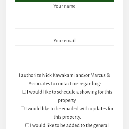
Your name
Your email
I authorize Nick Kawakami and/or Marcus &
Associates to contact me regarding:
I would like to schedule a showing for this
property.
I would like to be emailed with updates for
this property.
I would like to be added to the general