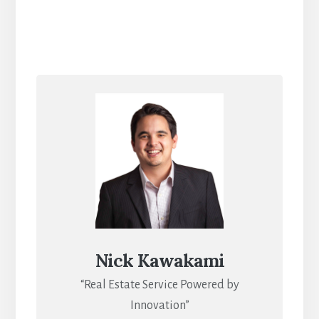
Nick Kawakami
“Real Estate Service Powered by
Innovation”