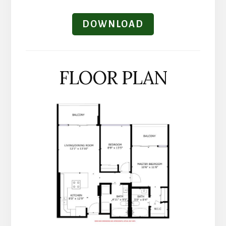
DOWNLOAD
FLOOR PLAN