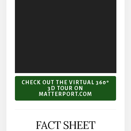
CHECK OUT THE VIRTUAL 360º
3D TOUR ON
MATTERPORT.COM
FACT SHEET