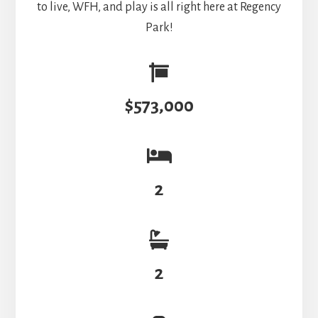
to live, WFH, and play is all right here at Regency
Park!
$573,000
2
2