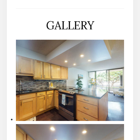
GALLERY