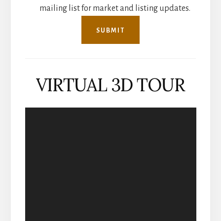
mailing list for market and listing updates.
VIRTUAL 3D TOUR