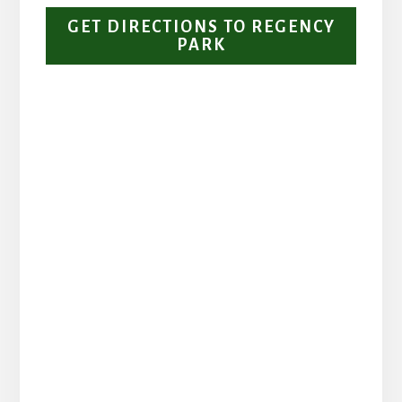
GET DIRECTIONS TO REGENCY
PARK